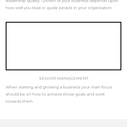
leadership quality. Growth of your business depends upon
how well you lead or guide people in your organisation.
SENIOR MANAGEMENT
When starting and growing a business your main focus
should be on how to achieve those goals and work
towards them.