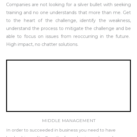
Companies are not looking for a silver bullet with seeking
training and no one understands that more than me. Get
to the heart of the challenge, identify the weakness,
understand the process to mitigate the challenge and be
able to focus on issues from reoccurring in the future.
High impact, no chatter solutions.
MIDDLE MANAGEMENT
In order to succeeded in business you need to have