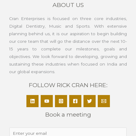
ABOUT US
Cran Enterprises is focused on three core industries,
Digital Dentistry, Music and Sports. With extensive
planning behind us, it is our aspiration to begin building
our core team that will go the distance over the next 10-
15 years to complete our milestones, goals and
objectives. We look forward to developing, growing and
sustaining these industries when focused on India and
our global expansions.
FOLLOW RICK CRAN HERE:
Book a meeting