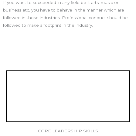
If you want to succeeded in any field be it arts, music or
business etc, you have to behave in the manner which are
followed in those industries. Professional conduct should be
followed to make a footprint in the industry.
CORE LEADERSHIP SKILLS